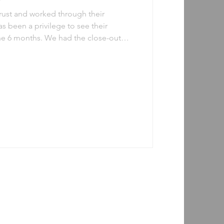
trust and worked through their
as been a privilege to see their
the 6 months. We had the close-out
r 2023 and here’s a word cloud
dback we received from this cohort.
in your future careers. If you would
as a mentee or a mentor, visit our
 starting to plan