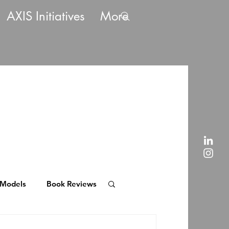
AXIS Initiatives
More
 Models
Book Reviews
rent Payment Models