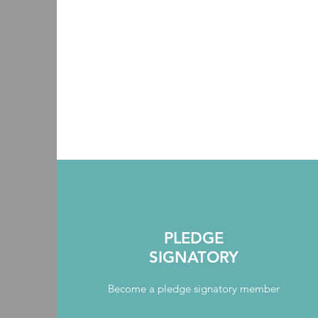
PLEDGE
SIGNATORY
Become a pledge signatory member