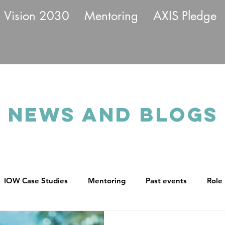
Vision 2030
Mentoring
AXIS Pledge
News and BLOGS
IOW Case Studies
Mentoring
Past events
Role
ll
Returnships
Leadership Commitment
Transpa