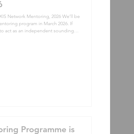
6
Network Mentoring, 2026 We’ll be
mentoring program in March 2026. If
to act as an independent sounding
oin us! If you’d love to be
 and further develop yourself in the
ee. Previous mentoring
oring Programme is