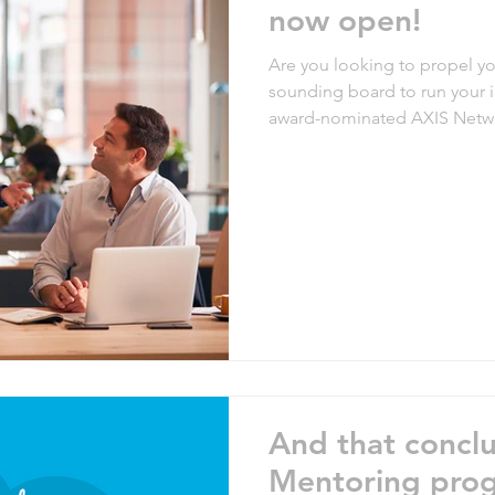
now open!
Are you looking to propel y
sounding board to run your 
award-nominated AXIS Netw
for applications for the next 
program offers a unique oppo
guidance and support from 
industry. Testimony from pre
mentoring program is the bes
And that concl
Mentoring prog