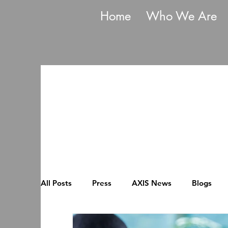
Home
Who We Are
All Posts
Press
AXIS News
Blogs
Mentoring Cohort
Flexible Working For A