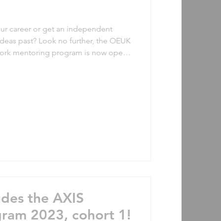
our career or get an independent
ideas past? Look no further, the OEUK
ork mentoring program is now open
cohort starting in January 2024. This
rtunity for professionals to receive
experienced mentors from the
vious participants: “Joining the AXIS
t self-care ac
udes the AXIS
ram 2023, cohort 1!