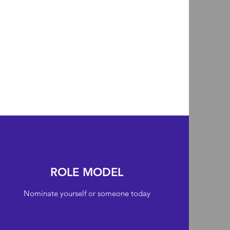
ROLE MODEL
Nominate yourself or someone today