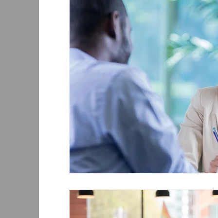
Sponsor women and men equally
Equal P