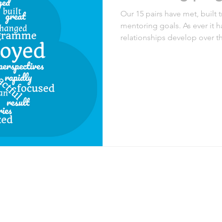
Our 15 pairs have met, built 
mentoring goals. As ever it h
relationships develop over 
meeting on the 5th Septembe
summarising some of the fee
We wish you all the very best 
like to join us in the future 
Mentoring page. We’ll be