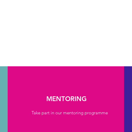
MENTORING
Take part in our mentoring programme