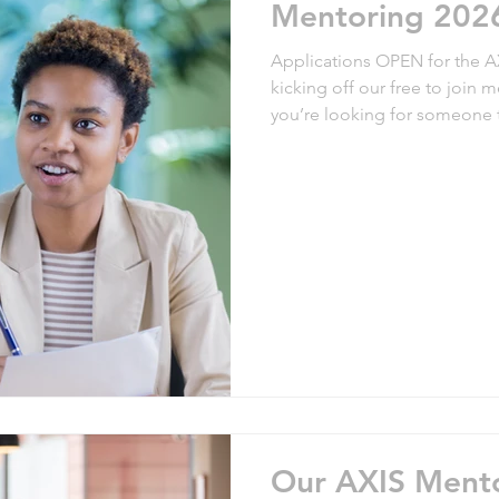
Mentoring 202
Applications OPEN for the AXIS 
arenting Policies
kicking off our free to join 
you’re looking for someone 
board to help you develop your career, j
a mentor to support a mentee
process, join us! We’ll ask you to complete a profile form, which
we use to match you with a mentor/ment
partnerships have wo
Our AXIS Ment