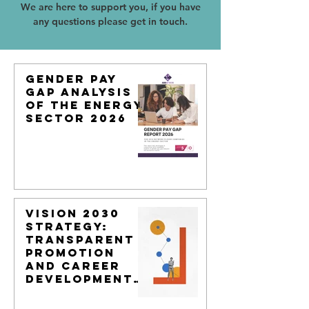
We are here to support you, if you have
any questions please get in touch.
Gender Pay
Gap Analysis
of the Energy
Sector 2026
Vision 2030
Strategy:
Transparent
Promotion
and Career
Development
Models