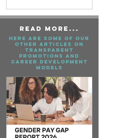
ReAd More...
Here are some of our
Other articles on
Transparent
Promotions And
Career Development
Models