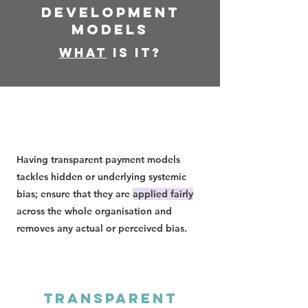
Development
Models
What
is it?
Having transparent payment models
tackles hidden or underlying systemic
bias; ensure that they are
applied fairly
across the whole organisation and
removes any actual or perceived bias.
Transparent