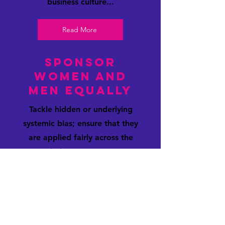
business culture...
Read More
Sponsor
Women and
Men equally
Tackle hidden or underlying
systemic bias; ensure that they
are applied fairly across the
whole organisation.
Read More
Flexible