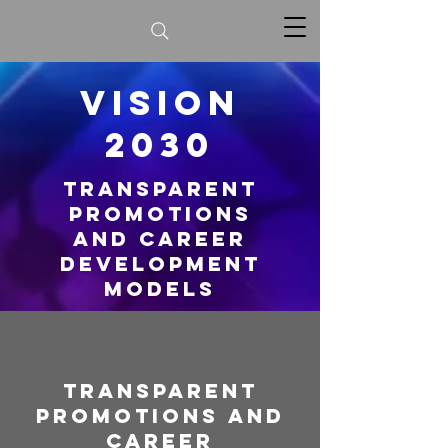
vision
2030
Transparent
Promotions
And Career
Development
Models
Transparent
Promotions And
Career