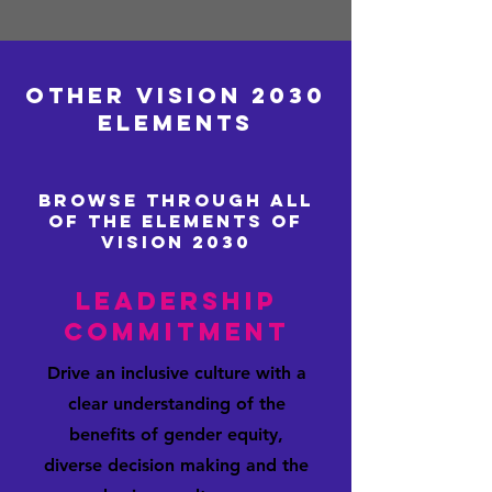
Vision 2030 is AXIS Network’s
invitation to the industry to imagine
what more we could achieve if we
Other vision 2030
accelerate progress towards a fully
Elements
inclusive and diverse industry.
Effective promotion, performance
Browse through all
of the elemEnts of
Vision 2030
Leadership
Commitment
Drive an inclusive culture with a
clear understanding of the
benefits of gender equity,
diverse decision making and the