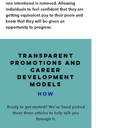
non intentional is removed. Allowing
individuals to feel confident that they are
getting equivalent pay to their peers and
know that they will be given an
opportunity to progress.
Transparent
Promotions And
Career
Development
Models
HOW
Ready to get started? We've hand picked
these three articles to help talk you
through it.