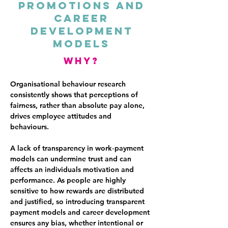
Promotions And
Career
Development
Models
why?
Organisational behaviour research
consistently shows that perceptions of
fairness, rather than absolute pay alone,
drives employee attitudes and
behaviours.
A lack of transparency in work‑payment
models can undermine trust and can
affects an individuals motivation and
performance. As people are highly
sensitive to how rewards are distributed
and justified, so introducing transparent
payment models and career development
ensures any bias, whether intentional or