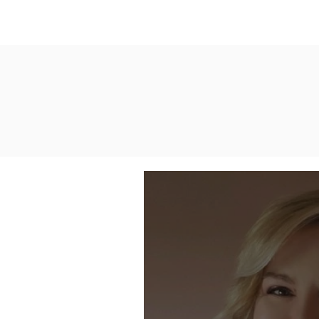
Home
Who We Are