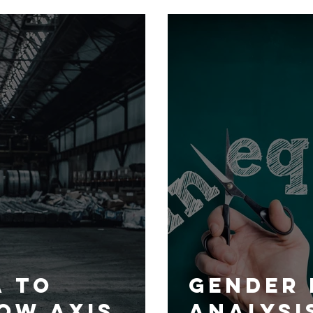
nt to
from a 
n
centric
and to
more co
and inc
strateg
makes m
a To
Gender 
ow AXIS
Analysi