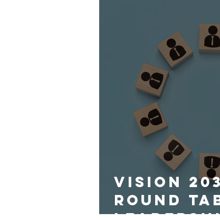
Vision 20
Round Ta
Leadersh