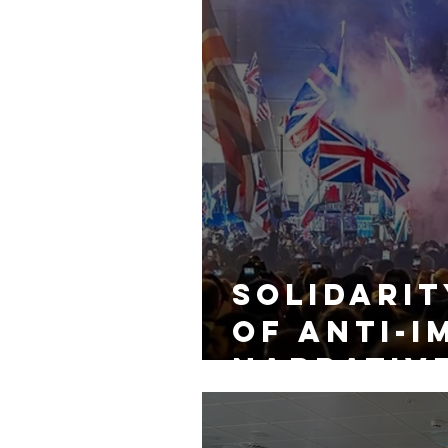
Solidarit
of Anti-i
Narrativ