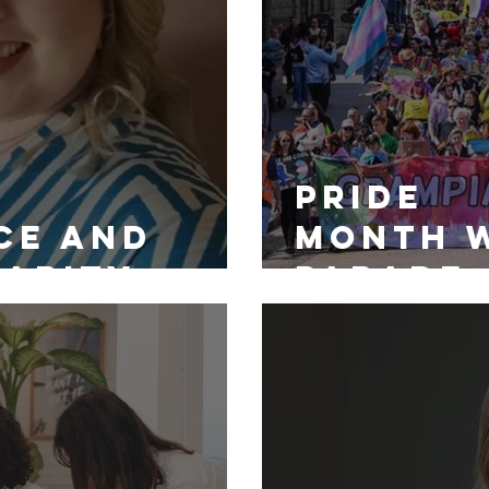
Pride
ce and
Month 
larity
Parade:
the AXIS
Continu
g Scheme
Support
LGBTQ+