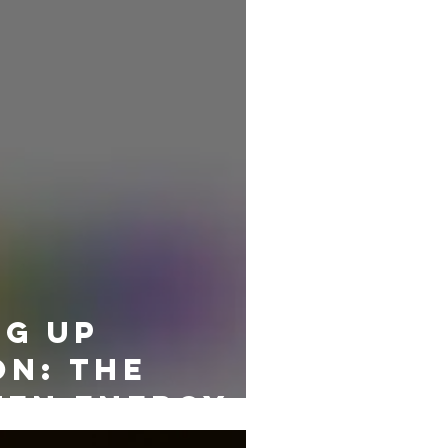
g Up
on: The
ten Energy