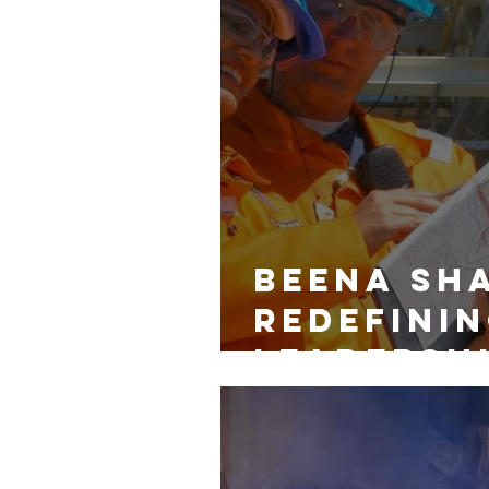
Beena Sh
Redefinin
Leadershi
and Diver
Energy