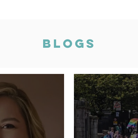
Vision 2030
Mentoring
AXIS Pledge
Blogs