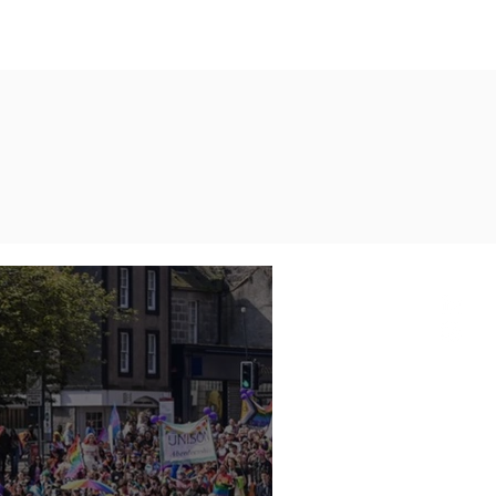
AXIS Initiatives
More