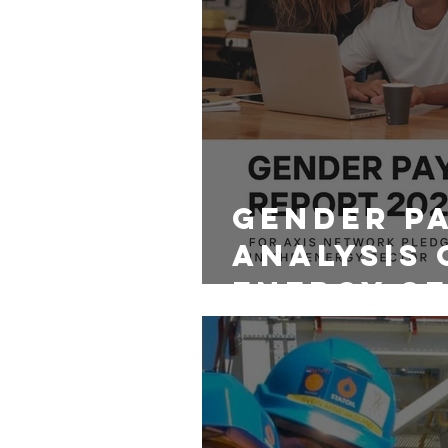
Gender P
Analysis 
Energy Se