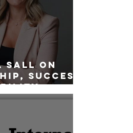
 Sall on
hip, Success
bility