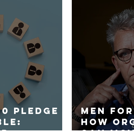
30 Pledge
Men for
ble:
How org
ip
can mo