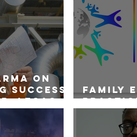
arma on
g Success:
Family 
p, Legacy
Practic
sity in