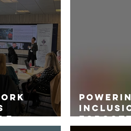
work
Powerin
s
Inclusi
le
Forgot
Source