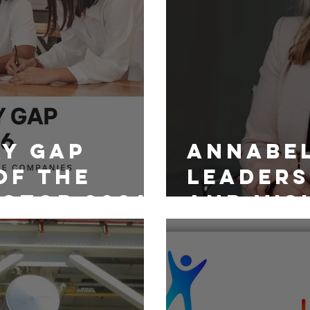
ay Gap
Annabel
of the
Leaders
ctor 2026
and Visi