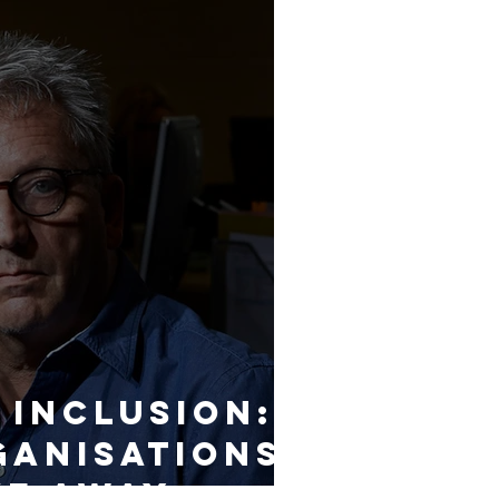
 Inclusion:
anisations
ve away