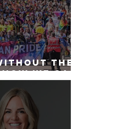
Without the
 How We Can
e to
 Aberdeen’s
 Community