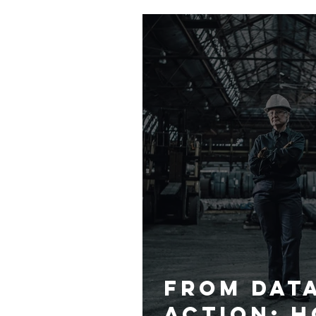
Commitme
Inclusio
From Dat
Action: H