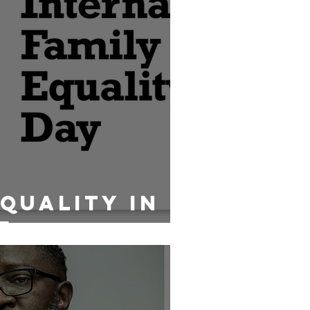
Equality In
e