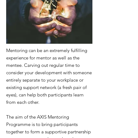
Mentoring can be an extremely fulfilling
experience for mentor as well as the
mentee. Carving out regular time to
consider your development with someone
entirely separate to your workplace or
existing support network (a fresh pair of
eyes), can help both participants learn
from each other.
The aim of the AXIS Mentoring
Programme is to bring participants
together to form a supportive partnership