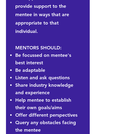
provide support to the
mentee in ways that are
appropriate to that
individual.
MENTORS SHOULD:
Be focussed on mentee's
best interest
Be adaptable
Listen and ask questions
Share industry knowledge
and experience
Help mentee to establish
their own goals/aims
Offer different perspectives
Query any obstacles facing
the mentee