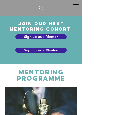
Join our next
mentoring cohort
Sign up as a Mentor
Sign up as a Mentee
Mentoring
Programme