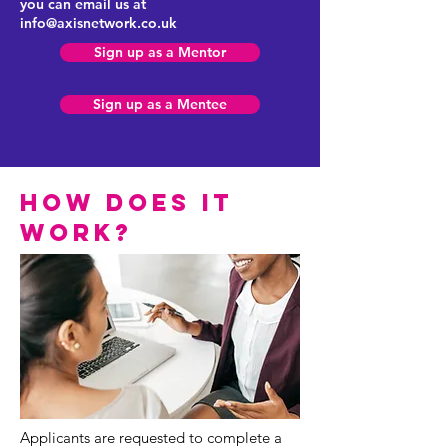
you can email us at
info@axisnetwork.co.uk
Sign up as a Mentor
Sign up as a Mentee
how does it
work?
Applicants are requested to complete a