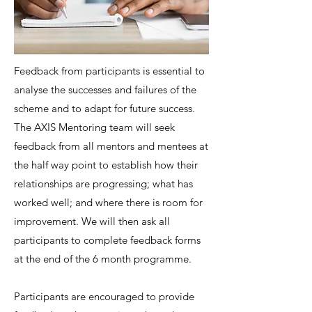
Feedback from participants is essential to
analyse the successes and failures of the
scheme and to adapt for future success.
The AXIS Mentoring team will seek
feedback from all mentors and mentees at
the half way point to establish how their
relationships are progressing; what has
worked well; and where there is room for
improvement. We will then ask all
participants to complete feedback forms
at the end of the 6 month programme.
Participants are encouraged to provide