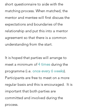
short questionnaire to aide with the
matching process. When matched, the
mentor and mentee will first discuss the
expectations and boundaries of the
relationship and put this into a mentor
agreement so that there is a common
understanding from the start.
It is hoped that parties will arrange to
meet a minimum of
4 times
during the
programme (i.e.
once every 6 weeks
).
Participants are free to meet on a more
regular basis and this is encouraged. It is
important that both parties are
committed and involved during the
process.