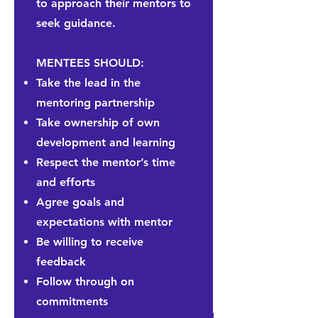
to approach their mentors to
seek guidance.
MENTEES SHOULD:
Take the lead in the
mentoring partnership
Take ownership of own
development and learning
Respect the mentor’s time
and efforts
Agree
goals and
expectations with mentor
Be willing to receive
feedback
Follow through on
commitments