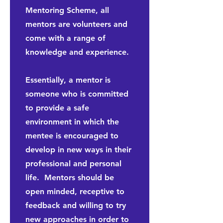
Mentoring Scheme, all
mentors are volunteers and
come with a range of
knowledge and experience.
Essentially, a mentor is
someone who is committed
to provide a safe
environment in which the
mentee is encouraged to
develop in new ways in their
professional and personal
life. Mentors should be
open minded, receptive to
feedback and willing to try
new approaches in order to