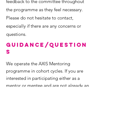
feedback to the committee throughout
the programme as they feel necessary.
Please do not hesitate to contact,
especially if there are any concerns or
questions.
Guidance/Question
s
We operate the AXIS Mentoring
programme in cohort cycles. If you are
interested in participating either as a
mentor or mentee and are not already an
AXIS Network member, we ask you to sign
up as a pre-requisite for the programme
and to get the launch material.
We also recommend that you look over
some of the AXIS Mentoring stories and