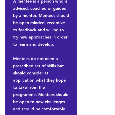
A mentee is a person who is
advised, coached or guided
by a mentor. Mentees should
be open-minded, receptive
to feedback and willing to
try new approaches in order
to learn and develop.
Mentees do not need a
prescribed set of skills but
should consider at
application what they hope
to take from the
programme. Mentees should
be open to new challenges
and should be comfortable