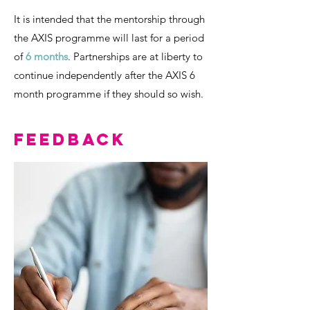
It is intended that the mentorship through
the AXIS programme will last for a period
of
6 months
. Partnerships are at liberty to
continue independently after the AXIS 6
month programme if they should so wish.
Feedback