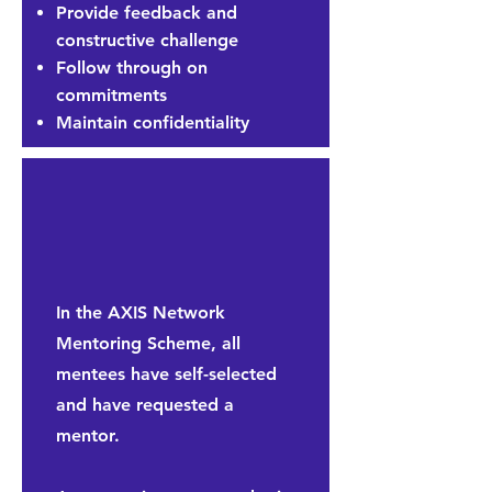
Provide feedback and
constructive challenge
Follow through on
commitments
Maintain confidentiality
In the AXIS Network
Mentoring Scheme, all
mentees have self-selected
and have requested a
mentor.