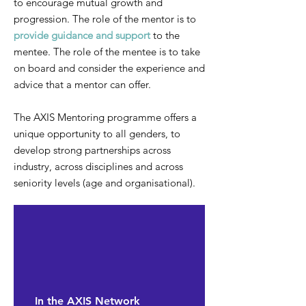
to encourage mutual growth and
progression. The role of the mentor is to
provide guidance and support
to the
mentee. The role of the mentee is to take
on board and consider the experience and
advice that a mentor can offer.
The AXIS Mentoring programme offers a
unique opportunity to all genders, to
develop strong partnerships across
industry, across disciplines and across
seniority levels (age and organisational).
In the AXIS Network