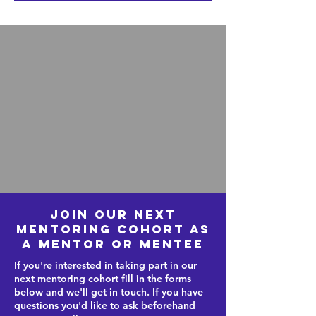
Join our next
mentoring cohort as
a mentor or mentee
If you're interested in taking part in our
next mentoring cohort
fill in the forms
below and we'll get in touch. If you have
questions you'd like to ask beforehand