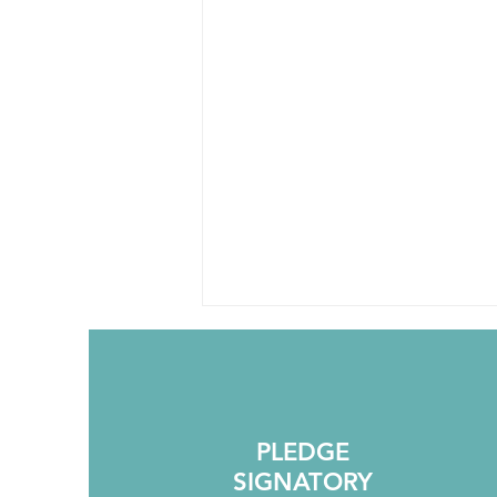
PLEDGE
SIGNATORY