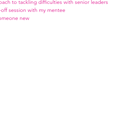
ach to tackling difficulties with senior leaders
ck-off session with my mentee
someone new