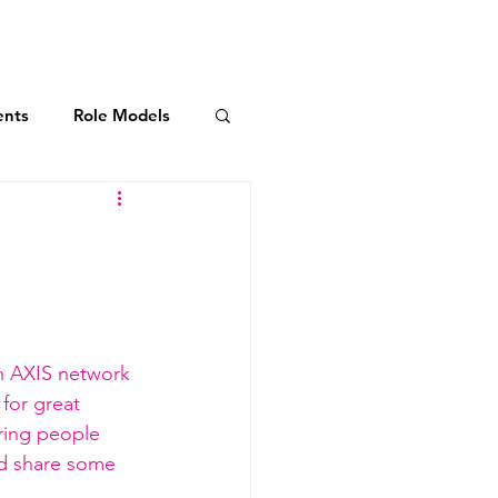
AXIS Initiatives
More
ents
Role Models
dership Commitment
ies
n 
AXIS network 
for great 
ring people 
nd share some 