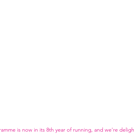
mme is now in its 8th year of running, and we're deligh