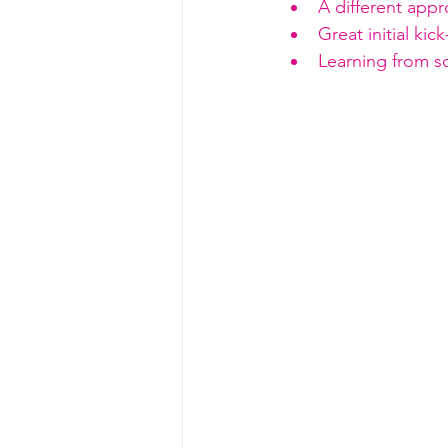
A different appro
Great initial ki
Learning from 