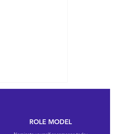
ROLE MODEL