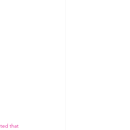
ted that 