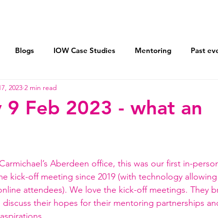
Vision 2030
Mentoring
AXIS Pledge
Blogs
IOW Case Studies
Mentoring
Past ev
7, 2023
2 min read
ohort
Flexible Working For All
Returnships
Lea
 9 Feb 2023 - what an
Sponsor women and men equally
Equal Parenting Polic
armichael’s Aberdeen office, this was our first in-perso
me
 kick-off meeting since 2019 (with technology allowing 
 online attendees). We love the kick-off meetings. They b
 discuss their hopes for their mentoring partnerships a
spirations.