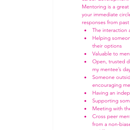
Mentoring is a great 
your immediate circle
responses from past
The interaction 
Helping someone
their options
Valuable to men
Open, trusted di
my mentee’s day
Someone outside
encouraging me 
Having an inde
Supporting some
Meeting with th
Cross peer mento
from a non-bias