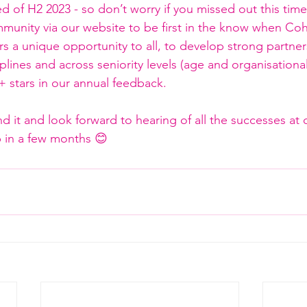
ed of H2 2023 - so don’t worry if you missed out this tim
munity via our website to be first in the know when Coh
 a unique opportunity to all, to develop strong partner
iplines and across seniority levels (age and organisationa
+ stars in our annual feedback.
it and look forward to hearing of all the successes at 
in a few months 😊