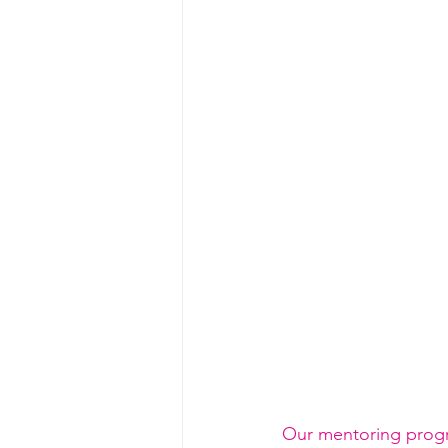
Our mentoring progra