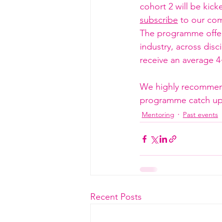
cohort 2 will be kick
subscribe
 to our com
The programme offers
industry, across disc
receive an average 4
We highly recommend 
programme catch up 
Mentoring
Past events
Recent Posts