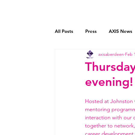
Home
Who We Are
All Posts
Press
AXIS News
axisaberdeen
Feb 1
Book Reviews
Mentoring C
Thursday
evening!
Transparent Payment Models
Hosted at Johnston C
mentoring program
interaction with our
together to network,
career development a