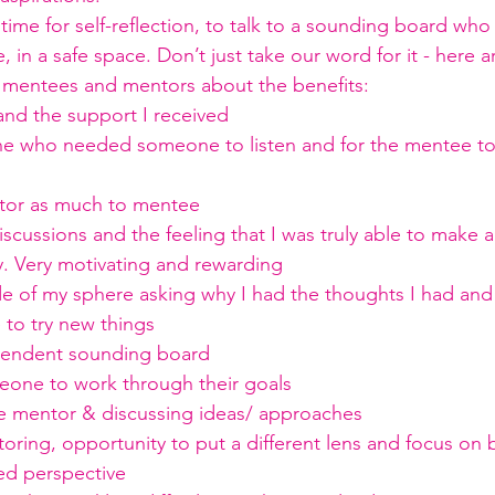
time for self-reflection, to talk to a sounding board who 
, in a safe space. Don’t just take our word for it - here 
 mentees and mentors about the benefits:
and the support I received
 who needed someone to listen and for the mentee to 
tor as much to mentee
scussions and the feeling that I was truly able to make a
. Very motivating and rewarding
 of my sphere asking why I had the thoughts I had and 
to try new things
pendent sounding board
one to work through their goals
e mentor & discussing ideas/ approaches
ring, opportunity to put a different lens and focus on b
ed perspective