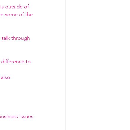
is outside of 
are some of the 
talk through 
 difference to 
also 
usiness issues 