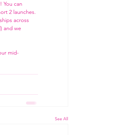
e! You can 
ort 2 launches. 
ships across 
l) and we 
our mid-
See All