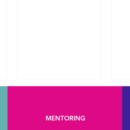
MENTORING