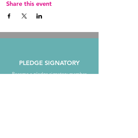
Share this event
PLEDGE SIGNATORY
Become a pledge signatory member
JOIN TODAY
MENTORING
Take part in our mentoring programme