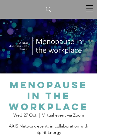
Menopause
in the
workplace
Wed 27 Oct
  |  
Virtual event via Zoom
AXIS Network event, in collaboration with
Spirit Energy