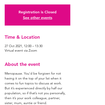
Registration is Closed
See other events
Time & Location
27 Oct 2021, 12:00 – 13:30
Virtual event via Zoom
About the event
Menopause. You’d be forgiven for not 
having it on the top of your list when it 
comes to fun topics to discuss at work.
But it’s experienced directly by half our 
population, so if that’s not you personally, 
then it’s your work colleague, partner, 
sister, mum, auntie or friend.