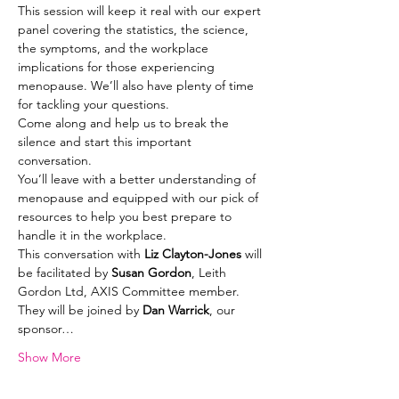
This session will keep it real with our expert 
panel covering the statistics, the science, 
the symptoms, and the workplace 
implications for those experiencing 
menopause. We’ll also have plenty of time 
for tackling your questions.
Come along and help us to break the 
silence and start this important 
conversation.
You’ll leave with a better understanding of 
menopause and equipped with our pick of 
resources to help you best prepare to 
handle it in the workplace.
This conversation with 
Liz Clayton-Jones 
will 
be facilitated by 
Susan Gordon
, Leith 
Gordon Ltd, AXIS Committee member. 
They will be joined by 
Dan Warrick
, our 
sponsor…
Show More