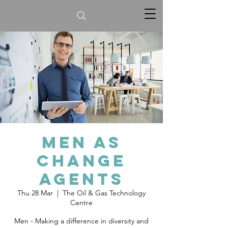
Men as
Change
Agents
Thu 28 Mar
  |  
The Oil & Gas Technology
Centre
Men - Making a difference in diversity and