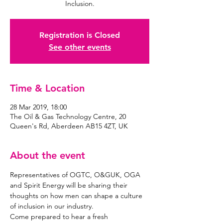
Inclusion.
Registration is Closed
See other events
Time & Location
28 Mar 2019, 18:00
The Oil & Gas Technology Centre, 20
Queen's Rd, Aberdeen AB15 4ZT, UK
About the event
Representatives of OGTC, O&GUK, OGA 
and Spirit Energy will be sharing their 
thoughts on how men can shape a culture 
Come prepared to hear a fresh 