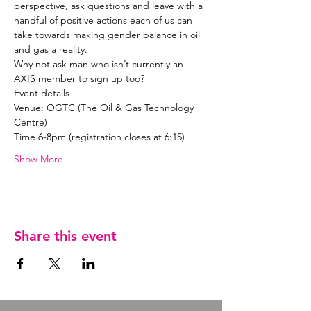
perspective, ask questions and leave with a 
handful of positive actions each of us can 
take towards making gender balance in oil 
Why not ask man who isn’t currently an 
Venue: OGTC (The Oil & Gas Technology 
Show More
Share this event