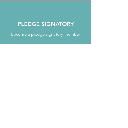
PLEDGE SIGNATORY
Become a pledge signatory member
JOIN TODAY
MENTORING
Take part in our mentoring programme
TAKE PART