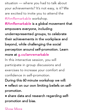
situation — where you had to talk about 
your achievements? It’s not easy, is it? We 
are excited to invite you to attend the 
#IAmRemarkable
 workshop. 
#IAmRemarkable
 is a global movement that 
empowers everyone, including 
underrepresented groups, to celebrate 
their achievements in the workplace and 
beyond, while challenging the social 
perception around self-promotion. Learn 
more at 
g.co/iamremarkable
In this interactive session, you will 
participate in group discussions and 
exercises to increase your comfort and 
confidence in self-promotion.
During this 60 minute workshop we will:
● reflect on our own limiting beliefs on self-
promotion.
● share data and research regarding self-
promotion and bias.
Show More