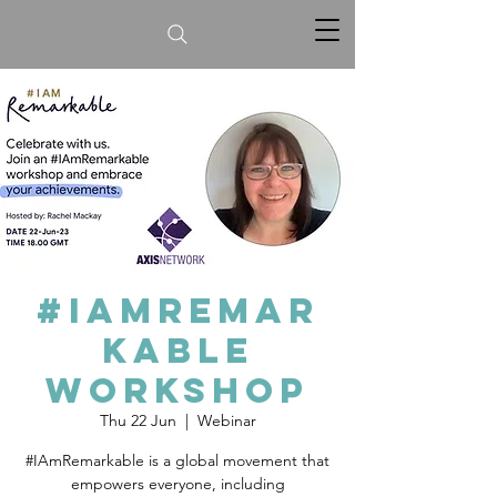
#IamRemar
kable
workshop
Thu 22 Jun
  |  
Webinar
#IAmRemarkable is a global movement that
empowers everyone, including