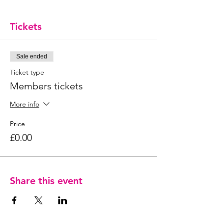
Tickets
Sale ended
Ticket type
Members tickets
More info
Price
£0.00
Share this event