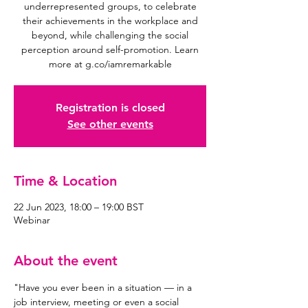
underrepresented groups, to celebrate
their achievements in the workplace and
beyond, while challenging the social
perception around self-promotion. Learn
Registration is closed
See other events
Time & Location
22 Jun 2023, 18:00 – 19:00 BST
Webinar
About the event
"Have you ever been in a situation — in a 
job interview, meeting or even a social 