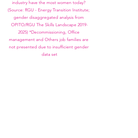
industry have the most women today? 
(Source: RGU - Energy Transition Institute; 
gender disaggregated analysis from 
OPITO/RGU The Skills Landscape 2019-
2025) *Decommissioning, Office 
management and Others job families are 
not presented due to insufficient gender 
data set