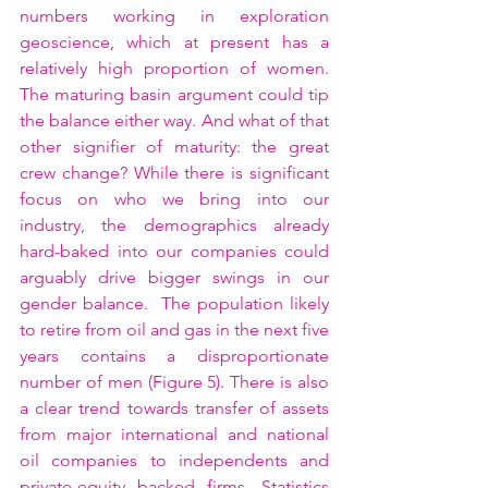
numbers working in exploration 
geoscience, which at present has a 
relatively high proportion of women.  
The maturing basin argument could tip 
the balance either way. And what of that 
other signifier of maturity: the great 
crew change? While there is significant 
focus on who we bring into our 
industry, the demographics already 
hard-baked into our companies could 
arguably drive bigger swings in our 
gender balance.  The population likely 
to retire from oil and gas in the next five 
years contains a disproportionate 
number of men (Figure 5). There is also 
a clear trend towards transfer of assets 
from major international and national 
oil companies to independents and 
private-equity backed firms. Statistics 