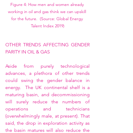
Figure 4: How men and women already 
working in oil and gas think we can upskill 
for the future.  (Source: Global Energy 
Talent Index 2019)
OTHER TRENDS AFFECTING GENDER 
PARITY IN OIL & GAS
Aside from purely technological 
advances, a plethora of other trends 
could swing the gender balance in 
energy.  The UK continental shelf is a 
maturing basin, and decommissioning 
will surely reduce the numbers of 
operations and technicians 
(overwhelmingly male, at present). That 
said, the drop in exploration activity as 
the basin matures will also reduce the 