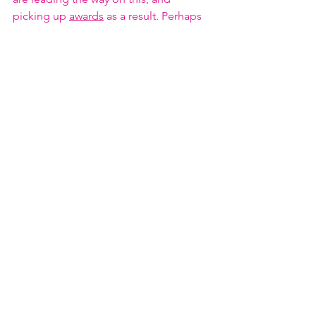
picking up 
awards
 as a result. Perhaps 
in the future, starting a family might 
have no more effect on a woman’s 
career than a man’s…. 
Figure 5: Figure 5. Demographics from 
Petroleum Exploration Society of Great 
Britain Survey 2018.