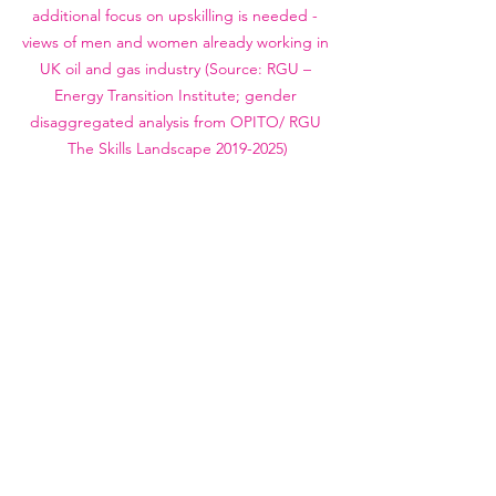
additional focus on upskilling is needed - 
views of men and women already working in 
UK oil and gas industry (Source: RGU – 
Energy Transition Institute; gender 
disaggregated analysis from OPITO/ RGU 
The Skills Landscape 2019-2025)