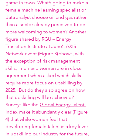
game in town. What’s going to make a 
female machine learning specialist or 
data analyst choose oil and gas rather 
than a sector already perceived to be 
more welcoming to women? Another 
figure shared by RGU – Energy 
Transition Institute at June’s AXIS 
Network event (Figure 3) shows, with 
the exception of risk management 
skills,  men and women are in close 
agreement when asked which skills 
require more focus on upskilling by 
2025.  But do they also agree on how 
that upskilling will be achieved? 
Surveys like the 
Global Energy Talent 
Index
 make it abundantly clear (Figure 
4) that while women feel that 
developing female talent is a key lever 
in upskilling our industry for the future, 