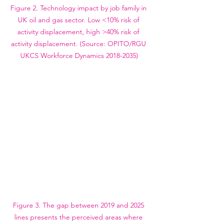
Figure 2. Technology impact by job family in 
UK oil and gas sector. Low <10% risk of 
activity displacement, high >40% risk of 
activity displacement. (Source: OPITO/RGU 
UKCS Workforce Dynamics 2018-2035)
Figure 3. The gap between 2019 and 2025 
lines presents the perceived areas where 