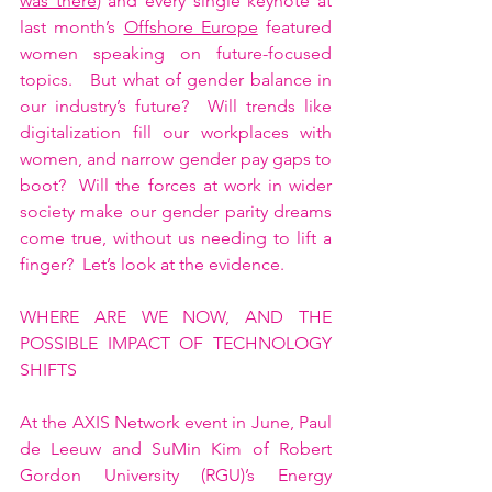
was there
) and every single keynote at 
last month’s 
Offshore Europe
 featured 
women speaking on future-focused 
topics.   But what of gender balance in 
our industry’s future?  Will trends like 
digitalization fill our workplaces with 
women, and narrow gender pay gaps to 
boot?  Will the forces at work in wider 
society make our gender parity dreams 
come true, without us needing to lift a 
finger?  Let’s look at the evidence.    
WHERE ARE WE NOW, AND THE 
POSSIBLE IMPACT OF TECHNOLOGY 
SHIFTS
At the AXIS Network event in June, Paul 
de Leeuw and SuMin Kim of Robert 
Gordon University (RGU)’s Energy 