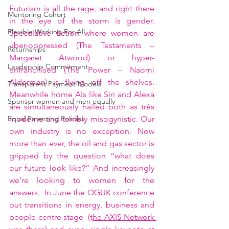
Futurism is all the rage, and right there 
Mentoring Cohort
in the eye of the storm is gender.  
Flexible Working For All
Speculative fiction where women are 
uber-oppressed (The Testaments – 
Returnships
Margaret Atwood) or hyper-
Leadership Commitment
enfranchised (The Power – Naomi 
Alderman) is flying off the shelves.  
Transparent Payment Models
Meanwhile home AIs like Siri and Alexa 
Sponsor women and men equally
are simultaneously hailed both as trés 
moderne and terribly misogynistic. Our 
Equal Parenting Policies
own industry is no exception. Now 
more than ever, the oil and gas sector is 
gripped by the question “what does 
our future look like?” And increasingly 
we’re looking to women for the 
answers.  In June the OGUK conference 
put transitions in energy, business and 
people centre stage  (t
he AXIS Network 