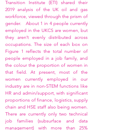
Transition Institute (ETI) shared their 
2019 analysis of the UK oil and gas 
workforce, viewed through the prism of 
gender.   About 1 in 4 people currently 
employed in the UKCS are women, but 
they aren’t evenly distributed across 
occupations. The size of each box on 
Figure 1 reflects the total number of 
people employed in a job family, and 
the colour the proportion of women in 
that field. At present, most of the 
women currently employed in our 
industry are in non-STEM functions like 
HR and admin/support, with significant 
proportions of finance, logistics, supply 
chain and HSE staff also being women. 
There are currently only two technical 
job families (subsurface and data 
management) with more than 25% 