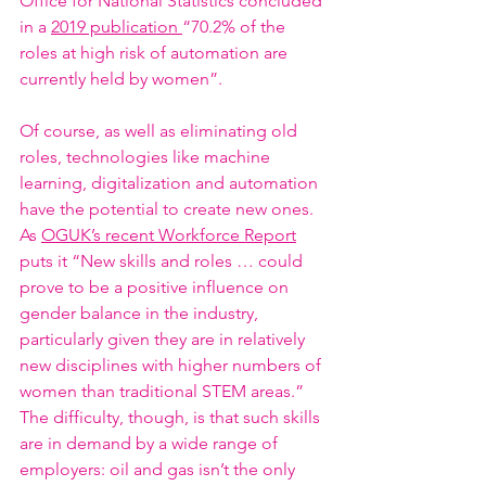
Office for National Statistics concluded 
in a 
2019 publication 
“70.2% of the 
roles at high risk of automation are 
currently held by women”. 
Of course, as well as eliminating old 
roles, technologies like machine 
learning, digitalization and automation 
have the potential to create new ones. 
As 
OGUK’s recent Workforce Report
puts it “New skills and roles … could 
prove to be a positive influence on 
gender balance in the industry, 
particularly given they are in relatively 
new disciplines with higher numbers of 
women than traditional STEM areas.” 
The difficulty, though, is that such skills 
are in demand by a wide range of 
employers: oil and gas isn’t the only 