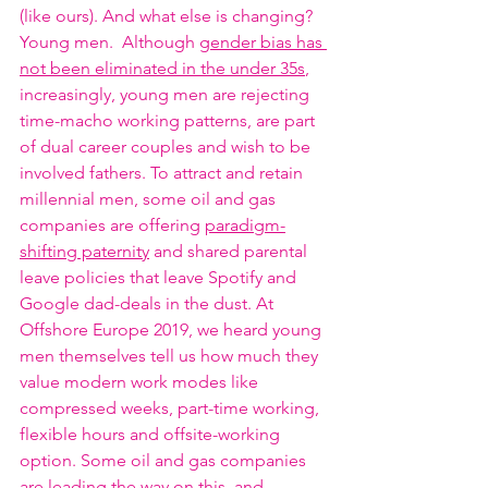
(like ours). And what else is changing? 
Young men.  Although 
gender bias has 
not been eliminated in the under 35s
, 
increasingly, young men are rejecting 
time-macho working patterns, are part 
of dual career couples and wish to be 
involved fathers. To attract and retain 
millennial men, some oil and gas 
companies are offering 
paradigm-
shifting paternity
 and shared parental 
leave policies that leave Spotify and 
Google dad-deals in the dust. At 
Offshore Europe 2019, we heard young 
men themselves tell us how much they 
value modern work modes like 
compressed weeks, part-time working, 
flexible hours and offsite-working 
option. Some oil and gas companies 
are leading the way on this, and 