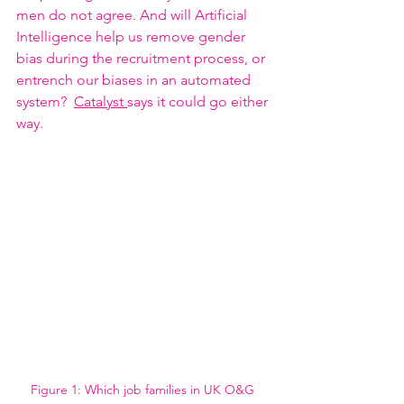
men do not agree. And will Artificial 
Intelligence help us remove gender 
bias during the recruitment process, or 
entrench our biases in an automated 
system?  
Catalyst 
says it could go either 
way. 
Figure 1: Which job families in UK O&G 