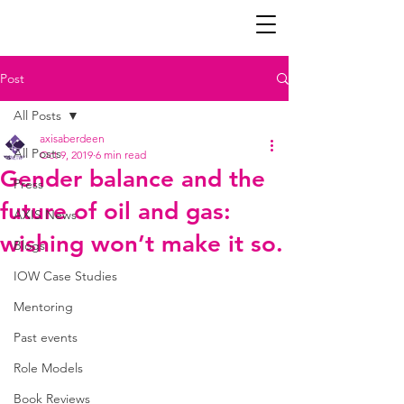
Post
All Posts
axisaberdeen
All Posts
Oct 9, 2019
6 min read
Gender balance and the
Press
future of oil and gas:
AXIS News
wishing won’t make it so.
Blogs
IOW Case Studies
Mentoring
Past events
Role Models
Book Reviews