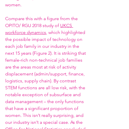
women. 
Compare this with a figure from the 
OPITO/ RGU 2018 study of 
UKCS 
workforce dynamics
, which highlighted 
the possible impact of technology on 
each job family in our industry in the 
next 15 years (Figure 2). It is striking that 
female-rich non-technical job families 
are the areas most at risk of activity 
displacement (admin/support, finance, 
logistics, supply chain). By contrast 
STEM functions are all low risk, with the 
notable exception of subsurface and 
data management – the only functions 
that have a significant proportion of 
women. This isn’t really surprising, and 
our industry isn’t a special case. As the 