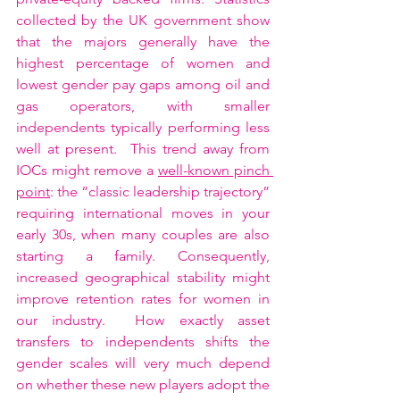
collected by the UK government show 
that the majors generally have the 
highest percentage of women and 
lowest gender pay gaps among oil and 
gas operators, with smaller 
independents typically performing less 
well at present.  This trend away from 
IOCs might remove a 
well-known pinch 
point
: the “classic leadership trajectory” 
requiring international moves in your 
early 30s, when many couples are also 
starting a family. Consequently, 
increased geographical stability might 
improve retention rates for women in 
our industry.  How exactly asset 
transfers to independents shifts the 
gender scales will very much depend 
on whether these new players adopt the 