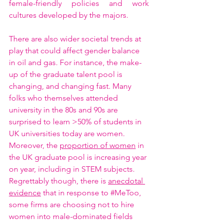
female-friendly policies and work 
cultures developed by the majors.   
There are also wider societal trends at 
play that could affect gender balance 
in oil and gas. For instance, the make-
up of the graduate talent pool is 
changing, and changing fast. Many 
folks who themselves attended 
university in the 80s and 90s are 
surprised to learn >50% of students in 
UK universities today are women. 
Moreover, the 
proportion of women
 in 
the UK graduate pool is increasing year 
on year, including in STEM subjects. 
Regrettably though, there is 
anecdotal 
evidence
 that in response to 
#MeToo
, 
some firms are choosing not to hire 
women into male-dominated fields 