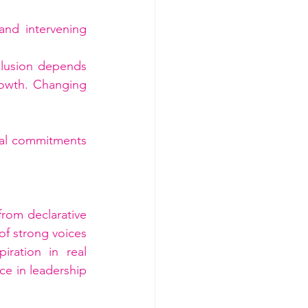
and intervening 
clusion depends 
owth. Changing 
ual commitments 
rom declarative 
 strong voices 
ration in real 
ce in leadership 