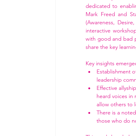
dedicated to enablin
Mark Freed and Sta
(Awareness, Desire
interactive workshop
with good and bad pr
share the key learni
Key insights emerge
Establishment o
leadership com
Effective allysh
heard voices in
allow others to 
There is a note
those who do n