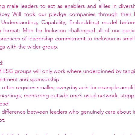
g male leaders to act as enablers and allies in diversit
cey Will took our pledge companies through their b
, Understanding, Capability, Embedding) model befor
 format: Men for Inclusion challenged all of our partic
actices of leadership commitment to inclusion in small
ngs with the wider group.
d:
f ESG groups will only work where underpinned by tangi
mitment and sponsorship.
ip often requires smaller, everyday acts for example ampli
 meetings, mentoring outside one’s usual network, stepp
lead.
d difference between leaders who genuinely care about i
ot.