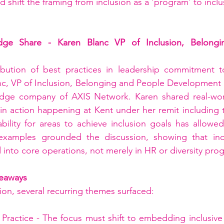
 shift the framing from inclusion as a ‘program’ to inclu
dge Share - Karen Blanc VP of Inclusion, Belongi
bution of best practices in leadership commitment to
nc, VP of Inclusion, Belonging and People Development 
edge company of AXIS Network. Karen shared real-wor
 in action happening at Kent under her remit including t
bility for areas to achieve inclusion goals has allowed
examples grounded the discussion, showing that inc
 into core operations, not merely in HR or diversity pr
eaways
on, several recurring themes surfaced:
Practice - The focus must shift to embedding inclusive 