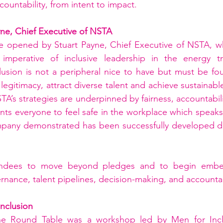
countability, from intent to impact.
yne, Chief Executive of NSTA
e opened by Stuart Payne, Chief Executive of NSTA, wh
imperative of inclusive leadership in the energy tran
usion is not a peripheral nice to have but must be foun
 legitimacy, attract diverse talent and achieve sustainabl
TA’s strategies are underpinned by fairness, accountabilit
ts everyone to feel safe in the workplace which speaks t
mpany demonstrated has been successfully developed dur
endees to move beyond pledges and to begin embedd
rnance, talent pipelines, decision-making, and accountab
nclusion
the Round Table was a workshop led by Men for Incl