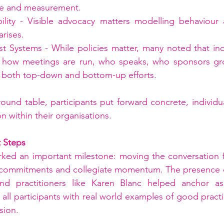
ge and measurement.
bility - Visible advocacy matters modelling behaviour 
rises.
st Systems - While policies matter, many noted that in
: how meetings are run, who speaks, who sponsors gr
d both top-down and bottom-up efforts.
round table, participants put forward concrete, individ
on within their organisations.
t Steps
rked an important milestone: moving the conversation f
 commitments and collegiate momentum. The presence of
nd practitioners like Karen Blanc helped anchor aspi
g all participants with real world examples of good practi
sion.