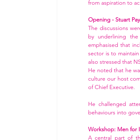
from aspiration to ac
Opening - Stuart Pa
The discussions wer
by underlining the 
emphasised that incl
sector is to maintain
also stressed that NS
He noted that he wan
culture our host co
of Chief Executive. 
He challenged att
behaviours into gove
Workshop: Men for I
A central part of 