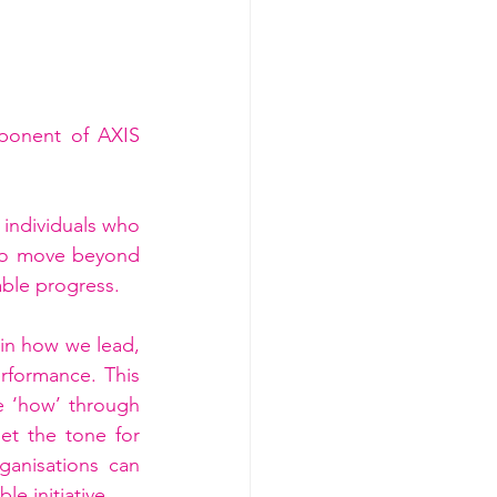
ponent of AXIS 
individuals who 
 to move beyond 
able progress.
 in how we lead, 
formance. This 
e ‘how’ through 
t the tone for 
anisations can 
e initiative.