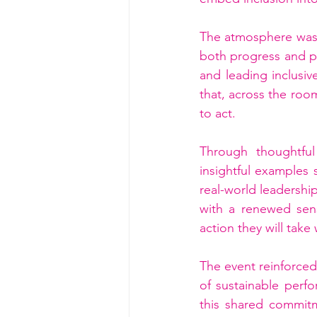
The atmosphere was 
both progress and pa
and leading inclusiv
that, across the room
to act.
Through thoughtful 
insightful examples 
real-world leadership
with a renewed sens
action they will take
The event reinforced 
of sustainable perfo
this shared commit