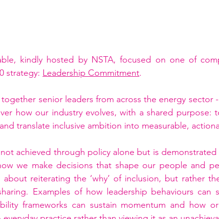
able, kindly hosted by NSTA, focused on one of com
0 strategy: 
Leadership Commitment
.
together senior leaders from across the energy sector - 
 over how our industry evolves, with a shared purpose:
 and translate inclusive ambition into measurable, action
 is not achieved through policy alone but is demonstrated
how we make decisions that shape our people and per
about reiterating the ‘why’ of inclusion, but rather th
sharing. Examples of how leadership behaviours can se
ability frameworks can sustain momentum and how org
everyday practice rather than viewing it as an unachievabl