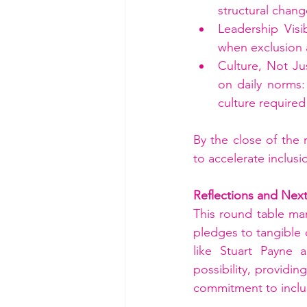
structural chan
Leadership Visi
when exclusion a
Culture, Not Ju
on daily norms
culture require
By the close of the 
to accelerate inclusi
Reflections and Nex
This round table ma
pledges to tangible
like Stuart Payne a
possibility, providin
commitment to inclu