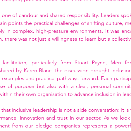
one of candour and shared responsibility. Leaders spok
in points the practical challenges of shifting culture, m
ely in complex, high-pressure environments. It was enc
, there was not just a willingness to learn but a collecti
facilitation, particularly from Stuart Payne, Men for
shared by Karen Blanc, the discussion brought inclusion 
 examples and practical pathways forward. Each participa
e of purpose but also with a clear, personal commitm
 within their own organisation to advance inclusion in lea
that inclusive leadership is not a side conversation; it is
rmance, innovation and trust in our sector. As we look
ment from our pledge companies represents a powerfu