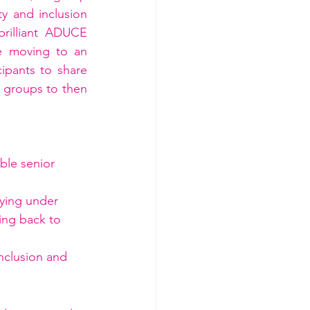
y and inclusion 
rilliant ADUCE 
e moving to an 
ipants to share 
 groups to then 
ble senior 
fying under 
ing back to 
nclusion and 