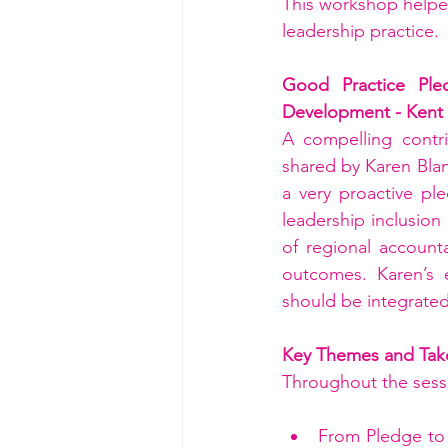
This workshop helped
leadership practice.
Good Practice Ple
Development - Kent
A compelling contri
shared by Karen Bla
a very proactive pl
leadership inclusion
of regional accounta
outcomes. Karen’s 
should be integrated
Key Themes and Tak
Throughout the sessi
From Pledge to 