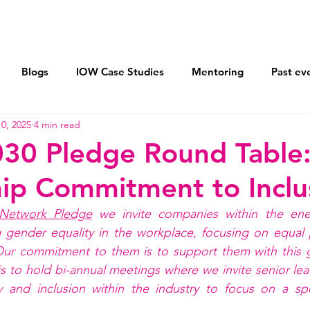
Vision 2030
Mentoring
AXIS Pledge
Blogs
IOW Case Studies
Mentoring
Past ev
0, 2025
4 min read
ohort
Flexible Working For All
Returnships
Lea
030 Pledge Round Table
ip Commitment to Inclu
Sponsor women and men equally
Equal Parenting Polic
Network Pledge
 we invite companies within the ene
 gender equality in the workplace, focusing on equal p
Our commitment to them is to support them with this g
s to hold bi-annual meetings where we invite senior lea
y and inclusion within the industry to focus on a spec