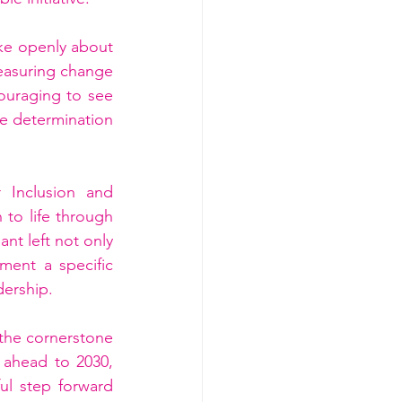
e openly about 
easuring change 
ouraging to see 
ve determination 
 Inclusion and 
to life through 
nt left not only 
ent a specific 
dership.
 the cornerstone 
 ahead to 2030, 
l step forward 