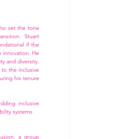
o set the tone 
sition. Stuart 
dational if the 
e innovation. He 
y and diversity. 
o the inclusive 
ing his tenure 
ing inclusive 
ility systems.
usion, a group 