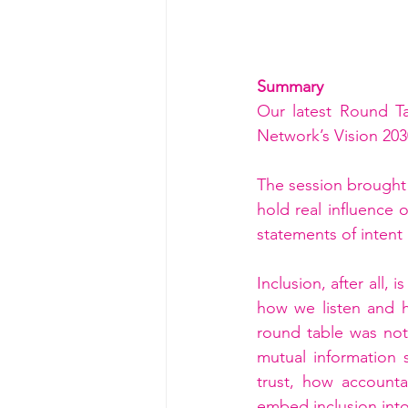
Summary
Our latest Round T
Network’s Vision 203
The session brought 
hold real influence
statements of intent
Inclusion, after all,
how we listen and 
round table was not 
mutual information 
trust, how account
embed inclusion into 