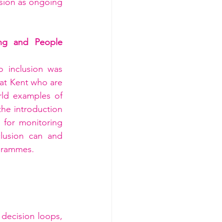
sion as ongoing 
ng and People 
 inclusion was 
at Kent who are 
ld examples of 
he introduction 
 for monitoring 
lusion can and 
ogrammes.
decision loops, 