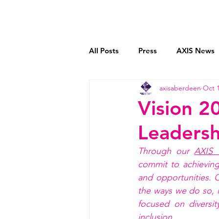
Home
Who We Are
All Posts
Press
AXIS News
axisaberdeen
Oct 1
Book Reviews
Mentoring C
Vision 2
Leadersh
Transparent Payment Models
Through our 
AXIS 
commit to achieving
and opportunities
. 
the ways we do so, i
focused on diversit
inclusion. 