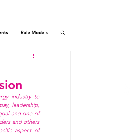
AXIS Initiatives
More
ents
Role Models
dership Commitment
:
sion
ies
rgy industry to
ay, leadership, 
oal and one of 
ders and others 
ific aspect of 