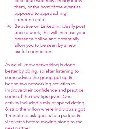
colleague who may already know 
them, or the host of the event as 
opposed to approaching 
someone cold.
Be active on Linked in, ideally post 
once a week, this will increase your 
presence online and potentially 
allow you to be seen by a new 
useful connection.
As we all know networking is done 
better by doing, so after listening to 
some advice the group got up & 
began two networking activities to 
improve their confidence and practice 
some of the new tips given. One 
activity included a mix of speed dating 
& strip the willow where individuals got 
1 minute to ask guests to a partner & 
vice versa before moving along to the 
next partner.