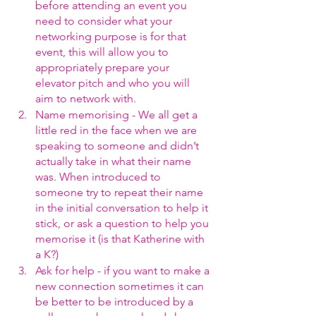
before attending an event you 
need to consider what your 
networking purpose is for that 
event, this will allow you to 
appropriately prepare your 
elevator pitch and who you will 
aim to network with.
Name memorising - We all get a 
little red in the face when we are 
speaking to someone and didn’t 
actually take in what their name 
was. When introduced to 
someone try to repeat their name 
in the initial conversation to help it 
stick, or ask a question to help you 
memorise it (is that Katherine with 
a K?)
Ask for help - if you want to make a 
new connection sometimes it can 
be better to be introduced by a 