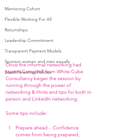
Mentoring Cohort
Flexible Working For All
Returnships
Leadership Commitment
Transparent Payment Models
Sponsor women and men equally
Once the informal networking had 
started Campbell from White Cube 
Equal Parenting Policies
Consultancy began the session by 
running through the power of 
networking & Hints and tips for both in 
person and LinkedIn networking.
Some tips include:
Prepare ahead -  Confidence 
comes from being prepared, 