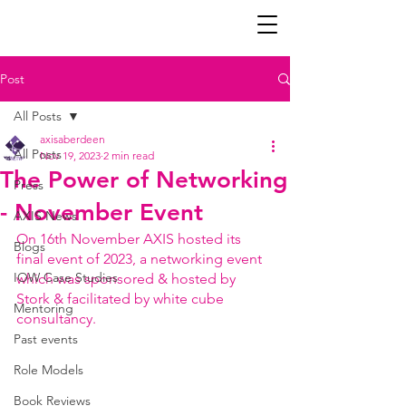
Post
All Posts
axisaberdeen
All Posts
Nov 19, 2023
2 min read
The Power of Networking
Press
- November Event
AXIS News
On 16th November AXIS hosted its 
Blogs
final event of 2023, a networking event 
IOW Case Studies
which was sponsored & hosted by 
Stork & facilitated by white cube 
Mentoring
consultancy.
Past events
Role Models
Book Reviews