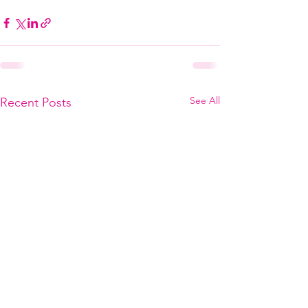
See All
Recent Posts