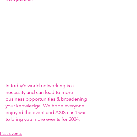
In today's world networking is a 
necessity and can lead to more 
business opportunities & broadening 
your knowledge. We hope everyone 
enjoyed the event and AXIS can’t wait 
to bring you more events for 2024.
Past events