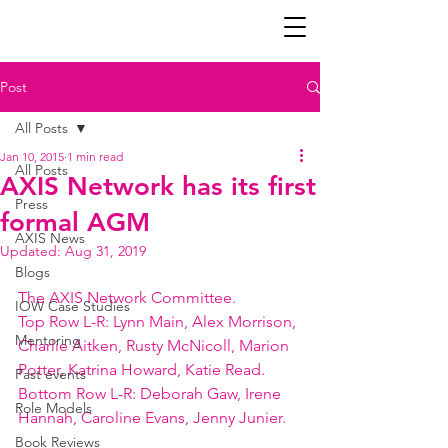
Post
All Posts
Jan 10, 2015
1 min read
All Posts
AXIS Network has its first
Press
formal AGM
AXIS News
Updated:
Aug 31, 2019
Blogs
The AXIS Network Committee.
IOW Case Studies
Top Row L-R: Lynn Main, Alex Morrison, 
Mentoring
Charlie Aitken, Rusty McNicoll, Marion 
Potter, Katrina Howard, Katie Read.
Past events
Bottom Row L-R: Deborah Gaw, Irene 
Role Models
Hannah, Caroline Evans, Jenny Junier.
Book Reviews