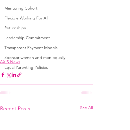
Mentoring Cohort
Flexible Working For All
Returnships
Leadership Commitment
Transparent Payment Models
Sponsor women and men equally
AXIS News
Equal Parenting Policies
See All
Recent Posts