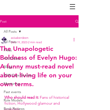
Post
All Posts
axisaberdeen
All Posts
Dec 19, 2023
2 min read
The Unapologetic
Press
Boldness of Evelyn Hugo:
AXIS News
A funny must-read novel
Blogs
about living life on your
IOW Case Studies
own terms.
Mentoring
Past events
Who should read it: 
Fans of historical 
Role Models
fiction, Hollywood glamour and 
Book Reviews
scandals.