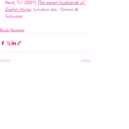
Reid, T.J. (2021) 
The seven husbands of 
Evelyn Hugo
. London etc.: Simon & 
Schuster.
Book Reviews
See All
Recent Posts