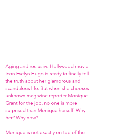
Aging and reclusive Hollywood movie 
icon Evelyn Hugo is ready to finally tell 
the truth about her glamorous and 
scandalous life. But when she chooses 
unknown magazine reporter Monique 
Grant for the job, no one is more 
surprised than Monique herself. Why 
her? Why now?
Monique is not exactly on top of the 