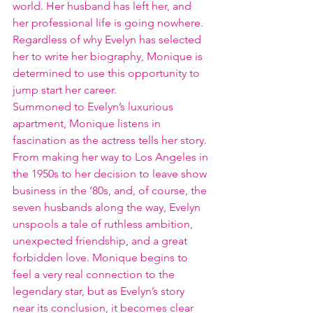
world. Her husband has left her, and 
her professional life is going nowhere. 
Regardless of why Evelyn has selected 
her to write her biography, Monique is 
determined to use this opportunity to 
jump start her career.
Summoned to Evelyn’s luxurious 
apartment, Monique listens in 
fascination as the actress tells her story. 
From making her way to Los Angeles in 
the 1950s to her decision to leave show 
business in the ‘80s, and, of course, the 
seven husbands along the way, Evelyn 
unspools a tale of ruthless ambition, 
unexpected friendship, and a great 
forbidden love. Monique begins to 
feel a very real connection to the 
legendary star, but as Evelyn’s story 
near its conclusion, it becomes clear 