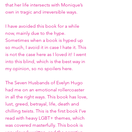
that her life intersects with Monique’s 
own in tragic and irreversible ways.
I have avoided this book for a while 
now, mainly due to the hype. 
Sometimes when a book is hyped up 
so much, I avoid it in case I hate it. This 
is not the case here as I loved it! I went 
into this blind, which is the best way in 
my opinion, so no spoilers here.
The Seven Husbands of Evelyn Hugo 
had me on an emotional rollercoaster 
in all the right ways. This book has love, 
lust, greed, betrayal, life, death and 
chilling twists. This is the first book I’ve 
read with heavy LGBT+ themes, which 
was covered masterfully. This book is 