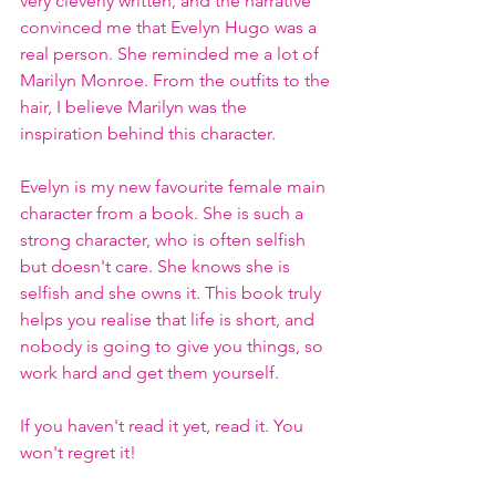
very cleverly written, and the narrative 
convinced me that Evelyn Hugo was a 
real person. She reminded me a lot of 
Marilyn Monroe. From the outfits to the 
hair, I believe Marilyn was the 
inspiration behind this character.
Evelyn is my new favourite female main 
character from a book. She is such a 
strong character, who is often selfish 
but doesn't care. She knows she is 
selfish and she owns it. This book truly 
helps you realise that life is short, and 
nobody is going to give you things, so 
work hard and get them yourself.
If you haven't read it yet, read it. You 
won't regret it!