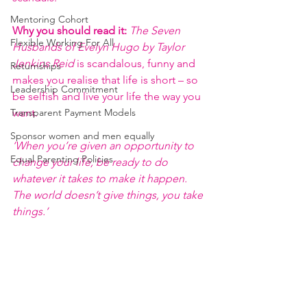
Mentoring Cohort
Why you should read it:
The Seven 
Flexible Working For All
Husbands of Evelyn Hugo by Taylor 
Jenkins Reid
 is scandalous, funny and 
Returnships
makes you realise that life is short – so 
Leadership Commitment
be selfish and live your life the way you 
Transparent Payment Models
want.
Sponsor women and men equally
‘When you’re given an opportunity to 
Equal Parenting Policies
change your life, be ready to do 
whatever it takes to make it happen. 
The world doesn’t give things, you take 
things.’