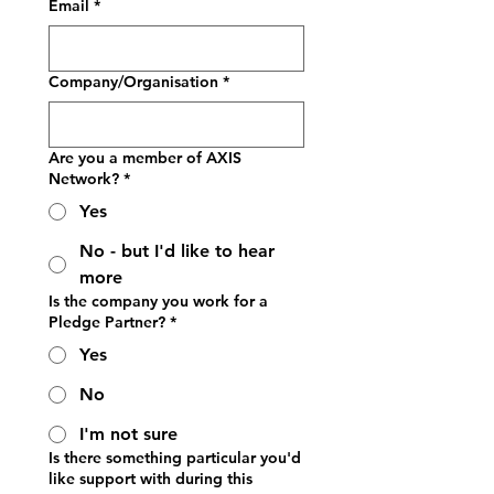
Email
*
Company/Organisation
*
Are you a member of AXIS
Network?
*
Yes
No - but I'd like to hear
more
Is the company you work for a
Pledge Partner?
*
Yes
No
I'm not sure
Is there something particular you'd
like support with during this