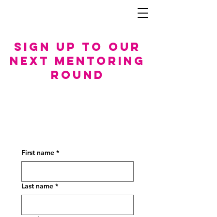
Sign up to our
next mentoring
rouNd
First name
*
Last name
*