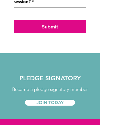
session?
*
Submit
PLEDGE SIGNATORY
Become a pledge signatory member
JOIN TODAY