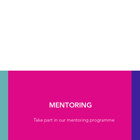
MENTORING
Take part in our mentoring programme