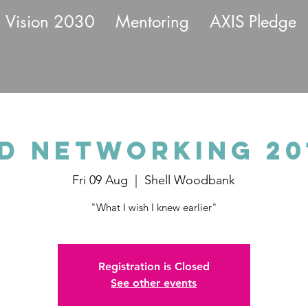
Vision 2030
Mentoring
AXIS Pledge
d Networking 201
Fri 09 Aug
  |  
Shell Woodbank
"What I wish I knew earlier"
Registration is Closed
See other events