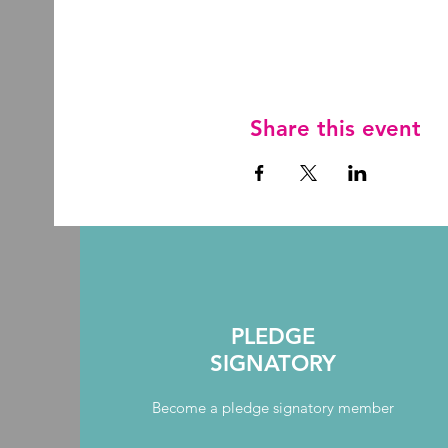
Share this event
PLEDGE
SIGNATORY
Become a pledge signatory member