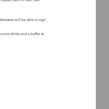
attendees will be able to sign
come drinks and a buffet at
.
ent.