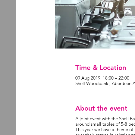
Time & Location
09 Aug 2019, 18:00 – 22:00
Shell Woodbank , Aberdeen 
About the event
A joint event with the Shell 
around small tables of 5-8 peo
This year we have a theme of 
over their career, in relation