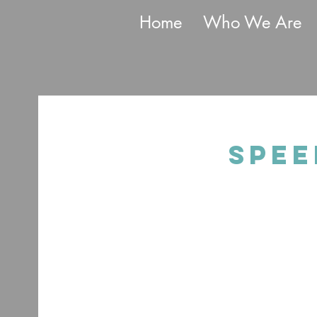
Home
Who We Are
Spee