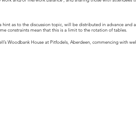
a hint as to the discussion topic, will be distributed in advance and 
ime constraints mean that this is a limit to the rotation of tables.
Shell’s Woodbank House at Pitfodels, Aberdeen, commencing with wel
 you haven't already, please register for the event as soon as possible
pacity we will run a waiting list which is closed 4 days before the ev