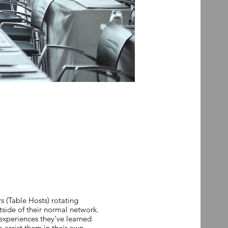
 (Table Hosts) rotating
tside of their normal network.
 experiences they’ve learned
o assist them in their own