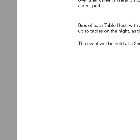
career paths.
Bios of each Table Host, with 
up to tables on the night, as t
The event will be held at a 
18.00.
Due to limited availability, if
Once the guest list reaches ca