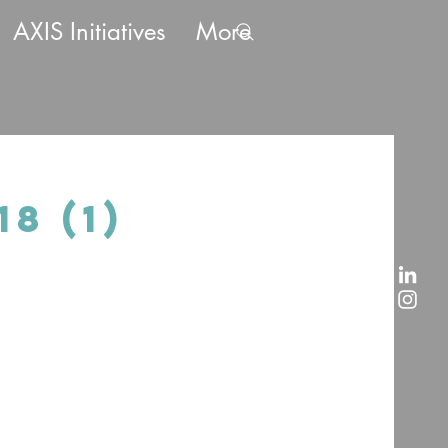
AXIS Initiatives
More
8 (1)