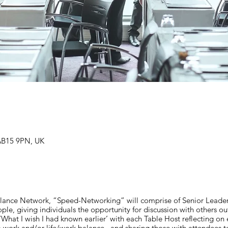
AB15 9PN, UK
Balance Network, “Speed-Networking” will comprise of Senior Leaders
ple, giving individuals the opportunity for discussion with others ou
‘What I wish I had known earlier’ with each Table Host reflecting on
 to work and/or life/work balance , and sharing those with attendees t