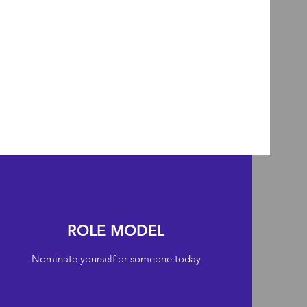
ROLE MODEL
Nominate yourself or someone today