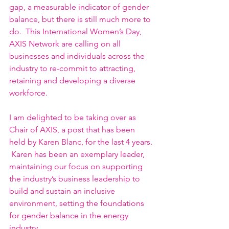
gap, a measurable indicator of gender 
balance, but there is still much more to 
do.  This International Women’s Day, 
AXIS Network are calling on all 
businesses and individuals across the 
industry to re-commit to attracting, 
retaining and developing a diverse 
workforce.
I am delighted to be taking over as 
Chair of AXIS, a post that has been 
held by Karen Blanc, for the last 4 years. 
 Karen has been an exemplary leader, 
maintaining our focus on supporting 
the industry’s business leadership to 
build and sustain an inclusive 
environment, setting the foundations 
for gender balance in the energy 
industry. 