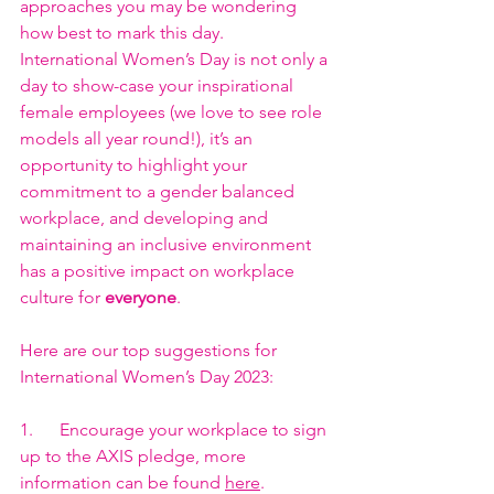
approaches you may be wondering 
how best to mark this day.
International Women’s Day is not only a 
day to show-case your inspirational 
female employees (we love to see role 
models all year round!), it’s an 
opportunity to highlight your 
commitment to a gender balanced 
workplace, and developing and 
maintaining an inclusive environment 
has a positive impact on workplace 
culture for 
everyone
.
Here are our top suggestions for 
International Women’s Day 2023:
1.      Encourage your workplace to sign 
up to the AXIS pledge, more 
information can be found 
here
.