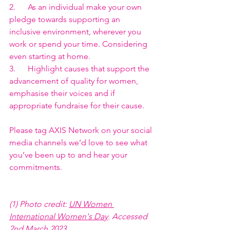
2.      As an individual make your own 
pledge towards supporting an 
inclusive environment, wherever you 
work or spend your time. Considering 
even starting at home.
3.      Highlight causes that support the 
advancement of quality for women, 
emphasise their voices and if 
appropriate fundraise for their cause.
Please tag AXIS Network on your social 
media channels we’d love to see what 
you’ve been up to and hear your 
commitments. 
(1) Photo credit: 
UN Women 
International Women's Day
. Accessed 
2nd March 2023.