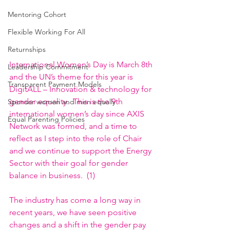
Mentoring Cohort
Flexible Working For All
Returnships
International Women’s Day is March 8th 
Leadership Commitment
and the UN’s theme for this year is 
Transparent Payment Models
DigitALL – Innovation & technology for 
gender equality
.  This is the 9th 
Sponsor women and men equally
international women’s day since AXIS 
Equal Parenting Policies
Network was formed, and a time to 
reflect as I step into the role of Chair 
and we continue to support the Energy 
Sector with their goal for gender 
balance in business.  (1)
The industry has come a long way in 
recent years, we have seen positive 
changes and a shift in the gender pay 