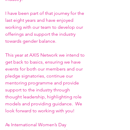
I have been part of that journey for the 
last eight years and have enjoyed 
working with our team to develop our 
offerings and support the industry 
towards gender balance.  
This year at AXIS Network we intend to 
get back to basics, ensuring we have 
events for both our members and our 
pledge signatories, continue our 
mentoring programme and provide 
support to the industry through 
thought leadership, highlighting role 
models and providing guidance.  We 
look forward to working with you!
As International Women’s Day 