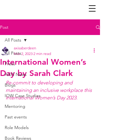
Post
All Posts
axisaberdeen
All Posts
Mar 2, 2023
2 min read
International Women’s
Press
Day by Sarah Clark
AXIS News
Re-commit to developing and 
Blogs
maintaining an inclusive workplace this 
IOW Case Studies
International Women’s Day 2023.
Mentoring
Past events
Role Models
Book Reviews